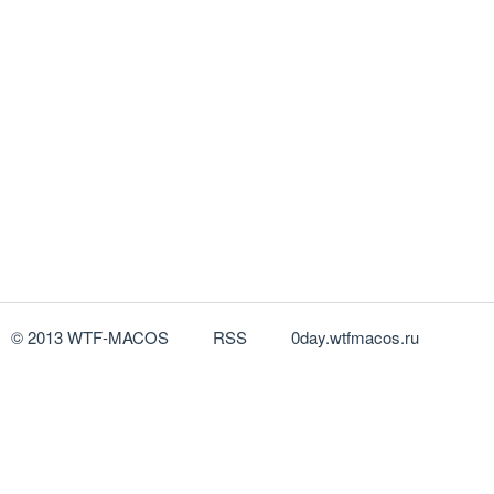
© 2013 WTF-MACOS
RSS
0day.wtfmacos.ru