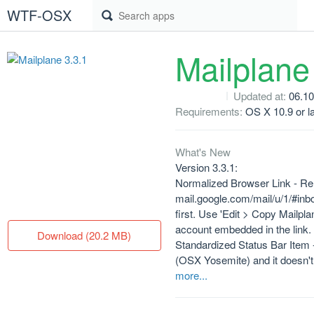
WTF-OSX
Mailplan
/5
Updated at:
06.10
Requirements:
OS X 10.9 or la
What's New
Version 3.3.1:
Normalized Browser Link - Rem
mail.google.com/mail/u/1/#inbo
first. Use 'Edit > Copy Mailplan
account embedded in the link.
Download (
20.2 MB
)
Standardized Status Bar Item 
(OSX Yosemite) and it doesn'
more...