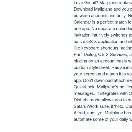
Love Gmail? Mailplane makes it
Download Mailplane and you can
between accounts instantly. No
Calendar is a perfect match f
one app. No separate calendar
invitation intuitively switches 
native OS X application and in
like keyboard shortcuts, actin
Print Dialog, OS X Services,
plugins on an account basis wit
custom stylesheet. Resize ima
your screen and attach it to y
app. Don't download attachme
QuickLook. Mailplane's notifie
messages. It integrates with O
Disturb' mode allows you to st
Safari, iWork suite, iPhoto, 
Alfred, and Lyn. Mailplane has 
automate some of your daily 