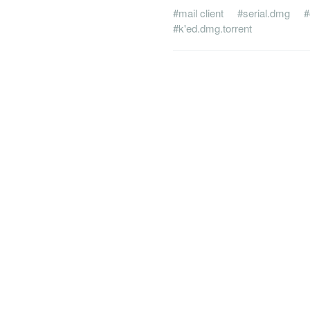
#mail client
#serial.dmg
#
#k'ed.dmg.torrent