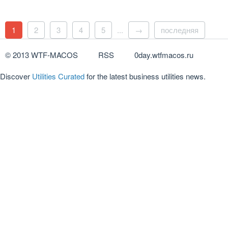
1
2
3
4
5
...
→
последняя
© 2013 WTF-MACOS
RSS
0day.wtfmacos.ru
Discover
Utilities Curated
for the latest business utilities news.