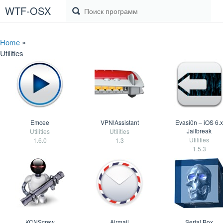
WTF-OSX
Home
»
Utilities
Emcee
VPN!Assistant
Evasi0n – iOS 6.x
Jailbreak
Utilities
Utilities
Utilities
1.6.0
1.3
1.5.3
KCNScrew
Airmail
Serial Box