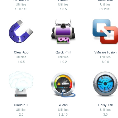
Utilities
Utilities
Utilities
15.07.13
1.0.5
09.2013
CleanApp
Quick Print
VMware Fusion
Utilities
Utilities
Utilities
4.0.5
1.0.2
6.0.0
CloudPull
xScan
DaisyDisk
Utilities
Utilities
Utilities
2.5
3.2.10
3.0